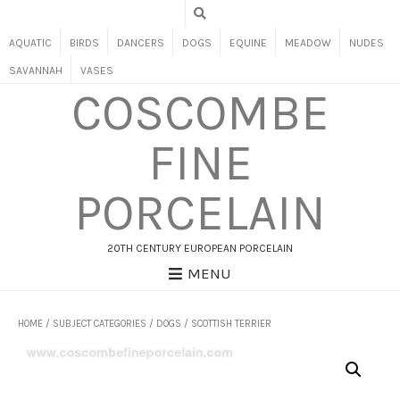
AQUATIC
BIRDS
DANCERS
DOGS
EQUINE
MEADOW
NUDES
SAVANNAH
VASES
COSCOMBE
FINE
PORCELAIN
20TH CENTURY EUROPEAN PORCELAIN
MENU
HOME
/
SUBJECT CATEGORIES
/
DOGS
/ SCOTTISH TERRIER