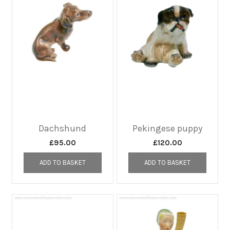
Dachshund
Pekingese puppy
£
95.00
£
120.00
ADD TO BASKET
ADD TO BASKET