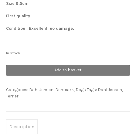
Size 9.5cm
First quality
Condition : Excellent, no damage.
In stock
Scottish
Add to basket
Terrier
quantity
Categories:
Dahl Jensen
,
Denmark
,
Dogs
Tags:
Dahl Jensen
,
Terrier
Description