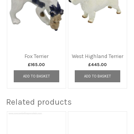
Fox Terrier
West Highland Terrier
£
165.00
£
445.00
ADD TO BASKET
ADD TO BASKET
Related products