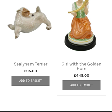
Sealyham Terrier
Girl with the Golden
Horn
£
95.00
£
445.00
ADD TO BASKET
ADD TO BASKET