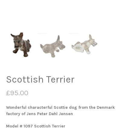
Scottish Terrier
£
95.00
Wonderful characterful Scottie dog from the Denmark
factory of Jens Peter Dahl Jensen
Model # 1097 Scottish Terrier