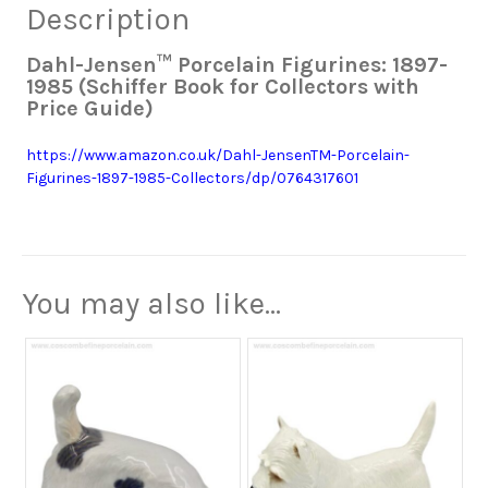
Description
Dahl-Jensen™ Porcelain Figurines: 1897-
1985 (Schiffer Book for Collectors with
Price Guide)
https://www.amazon.co.uk/Dahl-JensenTM-Porcelain-
Figurines-1897-1985-Collectors/dp/0764317601
You may also like…