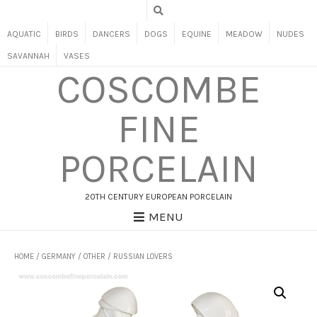
AQUATIC
BIRDS
DANCERS
DOGS
EQUINE
MEADOW
NUDES
SAVANNAH
VASES
COSCOMBE
FINE
PORCELAIN
20TH CENTURY EUROPEAN PORCELAIN
MENU
HOME
/
GERMANY
/
OTHER
/ RUSSIAN LOVERS