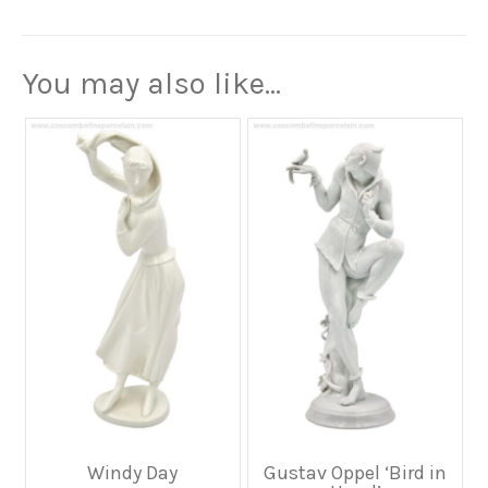
You may also like…
Windy Day
Gustav Oppel ‘Bird in