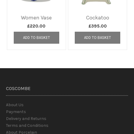
Women Vase
Cockatoo
£
220.00
£
395.00
ADD TO BASKET
ADD TO BASKET
COSCOMBE
About Us
Payments
Delivery and Returns
Terms and Conditions
About Porcelain