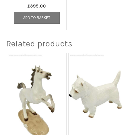
£
395.00
ADD TO BASKET
Related products