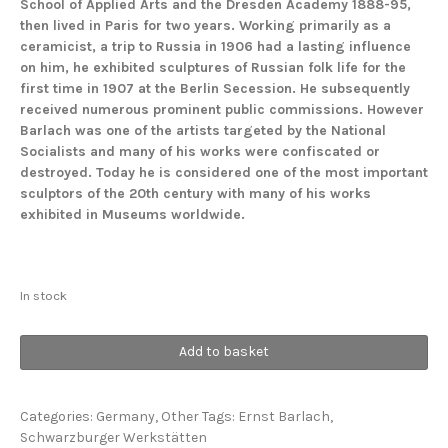
School of Applied Arts and the Dresden Academy 1888-95,
then lived in Paris for two years. Working primarily as a
ceramicist, a trip to Russia in 1906 had a lasting influence
on him, he exhibited sculptures of Russian folk life for the
first time in 1907 at the Berlin Secession. He subsequently
received numerous prominent public commissions. However
Barlach was one of the artists targeted by the National
Socialists and many of his works were confiscated or
destroyed. Today he is considered one of the most important
sculptors of the 20th century with many of his works
exhibited in Museums worldwide.
In stock
Russian
Add to basket
Lovers
quantity
Categories:
Germany
,
Other
Tags:
Ernst Barlach
,
Schwarzburger Werkstätten