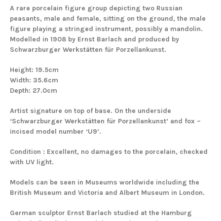
A rare porcelain figure group depicting two Russian
peasants, male and female, sitting on the ground, the male
figure playing a stringed instrument, possibly a mandolin.
Modelled in 1908 by Ernst Barlach and produced by
Schwarzburger Werkstätten für Porzellankunst.
Height: 19.5cm
Width: 35.6cm
Depth: 27.0cm
Artist signature on top of base.
On the underside
‘Schwarzburger Werkstätten für Porzellankunst’ and fox –
incised model number ‘U9’.
Condition : Excellent, no damages to the porcelain, checked
with UV light.
Models can be seen in Museums worldwide including the
British Museum and Victoria and Albert Museum in London.
German sculptor Ernst Barlach studied at the Hamburg