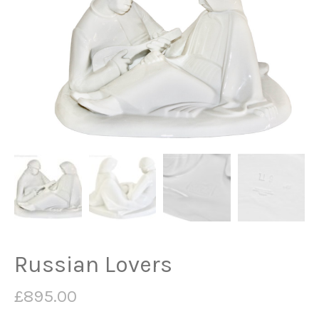
Russian Lovers
£
895.00