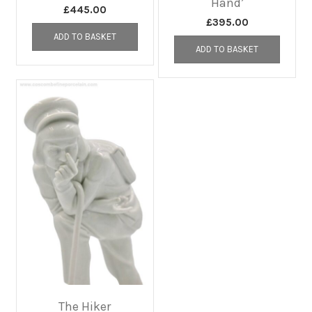
Hand’
£
445.00
£
395.00
ADD TO BASKET
ADD TO BASKET
The Hiker