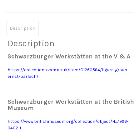
Description
Description
Schwarzburger Werkstätten at the V & A
https://collections.vam.ac.uk/item/O1260594/figure-group-
ernst-barlach/
Schwarzburger Werkstätten at the British
Museum
https://www.britishmuseum.org/collection/object/H_1996-
0402-1