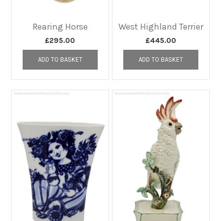
Rearing Horse
West Highland Terrier
£
295.00
£
445.00
ADD TO BASKET
ADD TO BASKET