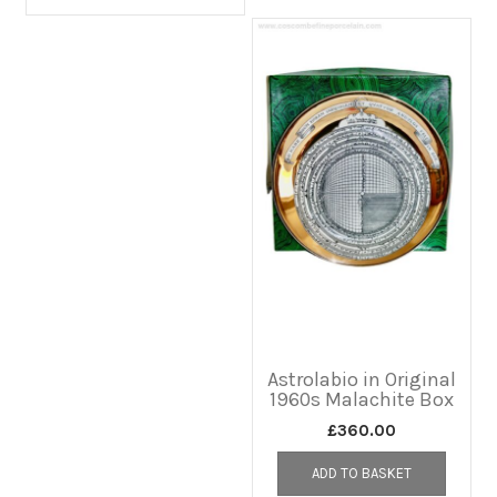
Astrolabio in Original
1960s Malachite Box
£
360.00
ADD TO BASKET