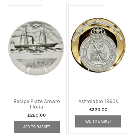
Recipe Plate Amaro
Astrolabio 1960s
Floria
£
320.00
£
220.00
ADD TO BASKET
ADD TO BASKET