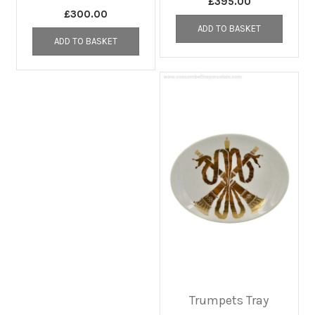
£
395.00
£
300.00
ADD TO BASKET
ADD TO BASKET
Trumpets Tray