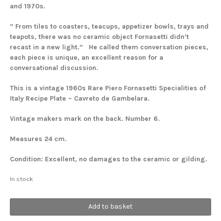
and 1970s.
” From tiles to coasters, teacups, appetizer bowls, trays and
teapots, there was no ceramic object Fornasetti didn’t
recast in a new light.”
He called them conversation pieces,
each piece is unique, an excellent reason for a
conversational discussion.
This is a vintage 1960s Rare Piero Fornasetti Specialities of
Italy Recipe Plate – Cavreto de Gambelara.
Vintage makers mark on the back. Number 6.
Measures 24 cm.
Condition: Excellent, no damages to the ceramic or gilding.
In stock
Recipe
Add to basket
#6