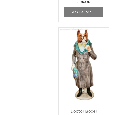
£
95.00
ADD TO BASKET
Doctor Boxer