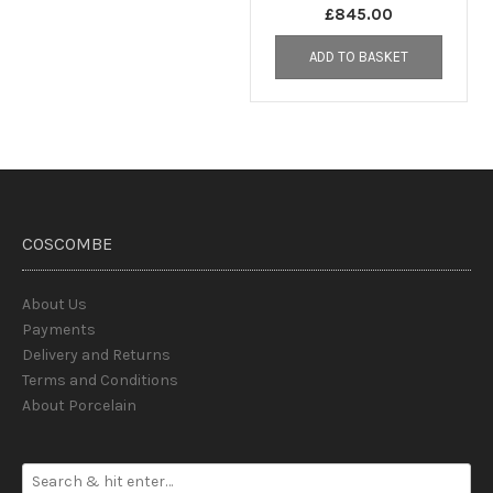
£
845.00
ADD TO BASKET
COSCOMBE
About Us
Payments
Delivery and Returns
Terms and Conditions
About Porcelain