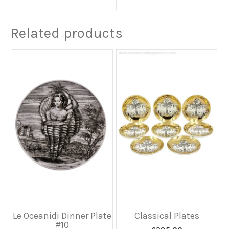
Related products
Le Oceanidi Dinner Plate
Classical Plates
#10