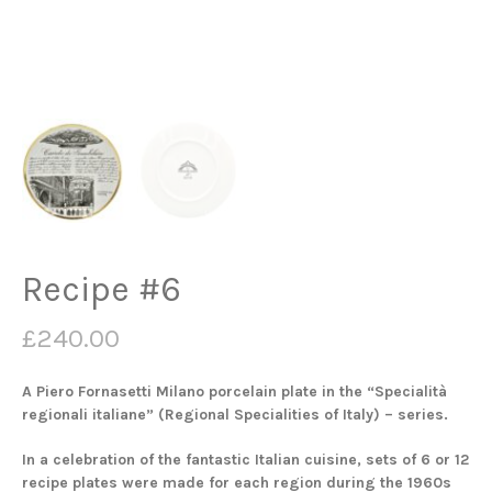
Recipe #6
£
240.00
A Piero Fornasetti Milano porcelain plate in the “Specialità
regionali italiane” (Regional Specialities of Italy) – series.
In a celebration of the fantastic Italian cuisine, sets of 6 or 12
recipe plates were made for each region during the 1960s