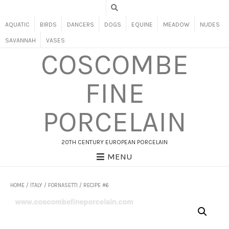
AQUATIC
BIRDS
DANCERS
DOGS
EQUINE
MEADOW
NUDES
SAVANNAH
VASES
COSCOMBE
FINE
PORCELAIN
20TH CENTURY EUROPEAN PORCELAIN
MENU
HOME
/
ITALY
/
FORNASETTI
/ RECIPE #6