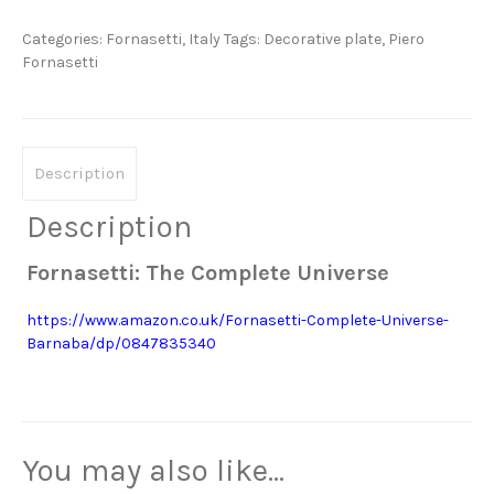
quantity
Categories:
Fornasetti
,
Italy
Tags:
Decorative plate
,
Piero
Fornasetti
Description
Description
Fornasetti: The Complete Universe
https://www.amazon.co.uk/Fornasetti-Complete-Universe-
Barnaba/dp/0847835340
You may also like…