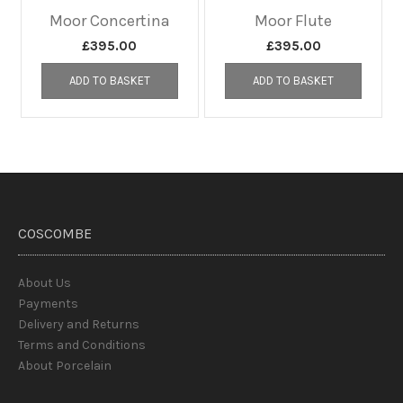
Moor Concertina
Moor Flute
£
395.00
£
395.00
ADD TO BASKET
ADD TO BASKET
COSCOMBE
About Us
Payments
Delivery and Returns
Terms and Conditions
About Porcelain