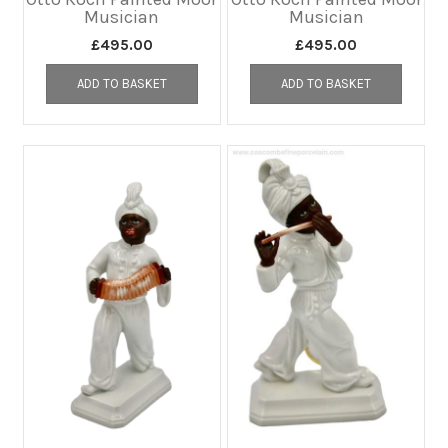
Musician
Musician
£
495.00
£
495.00
ADD TO BASKET
ADD TO BASKET