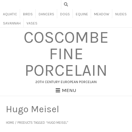
AQUATIC
BIRDS
DANCERS
DOGS
EQUINE
MEADOW
NUDES
SAVANNAH
VASES
COSCOMBE
FINE
PORCELAIN
20TH CENTURY EUROPEAN PORCELAIN
MENU
Hugo Meisel
HOME
/ PRODUCTS TAGGED “HUGO MEISEL”