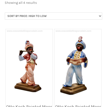
Sorted
Showing all 4 results
by
price:
high
to
low
Otto Koch Painted Moor
Otto Koch Painted Moor