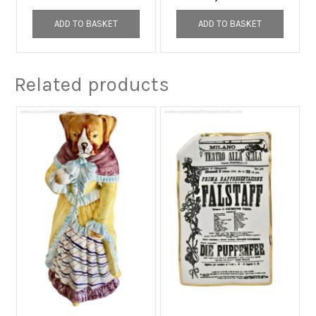
ADD TO BASKET
ADD TO BASKET
Related products