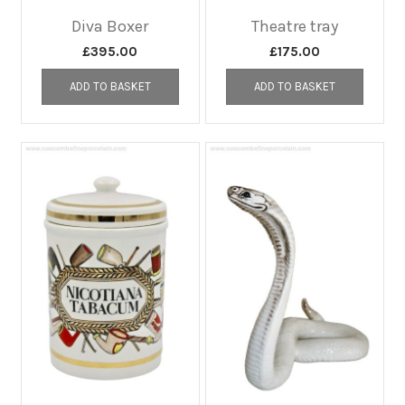
Diva Boxer
Theatre tray
£
395.00
£
175.00
ADD TO BASKET
ADD TO BASKET