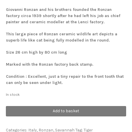
Giovanni Ronzan and his brothers founded the Ronzan
factory circa 1939 shortly after he had left his job as chief
painter and ceramic modeller at the Lenci factory.
This large piece of Ronzan ceramic wildlife art depicts a
superb life like cat being fully modelled in the round.
Size 26 cm high by 80 cm long
Marked with the Ronzan factory back stamp.
Condition : Excellent, just a tiny repair to the front tooth that
can only be seen under light.
In stock
Tiger
Add to basket
quantity
Categories:
Italy
,
Ronzan
,
Savannah
Tag:
Tiger