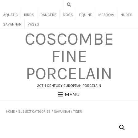
AQUATIC
BIRDS
DANCERS
DOGS
EQUINE
MEADOW
NUDES
SAVANNAH
VASES
COSCOMBE
FINE
PORCELAIN
20TH CENTURY EUROPEAN PORCELAIN
MENU
HOME
/
SUBJECT CATEGORIES
/
SAVANNAH
/ TIGER