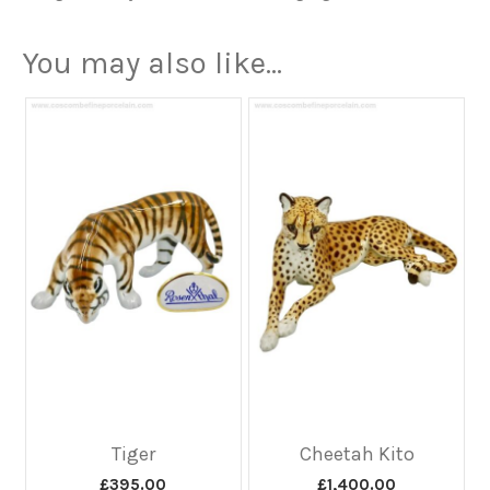
You may also like…
Tiger
Cheetah Kito
£
395.00
£
1,400.00