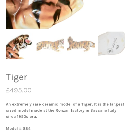
Tiger
£
495.00
An extremely rare ceramic model of a Tiger. It is the largest
sized model made at the Ronzan factory in Bassano Italy
circa 1950s era.
Model # 834