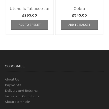
Utensils Tabacco Jar
Cobra
£
295.00
£
345.00
ADD TO BASKET
ADD TO BASKET
COSCOMBE
About Us
Payments
Delivery and Returns
Terms and Conditions
About Porcelain