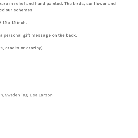
re in relief and hand painted. The birds, sunflower and
 colour schemes.
12 x 12 inch.
 a personal gift message on the back.
ps, cracks or crazing.
ah
,
Sweden
Tag:
Lisa Larson