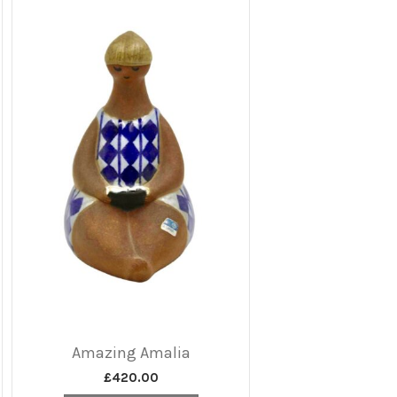
Amazing Amalia
£
420.00