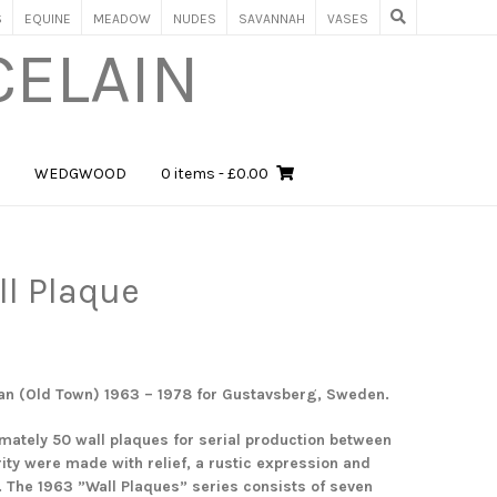
S
EQUINE
MEADOW
NUDES
SAVANNAH
VASES
CELAIN
WEDGWOOD
0 items
- £0.00
ll Plaque
an (Old Town) 1963 – 1978 for Gustavsberg, Sweden.
mately 50 wall plaques for serial production between
ity were made with relief, a rustic expression and
. The 1963 ”Wall Plaques” series consists of seven