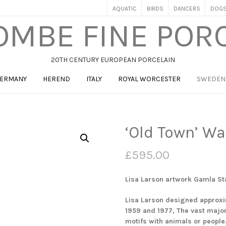
AQUATIC
BIRDS
DANCERS
DOG
MBE FINE POR
20TH CENTURY EUROPEAN PORCELAIN
ERMANY
HEREND
ITALY
ROYAL WORCESTER
SWEDEN
‘Old Town’ Wa
£
595.00
Lisa Larson artwork Gamla St
Lisa Larson designed approxi
1959 and 1977, The vast major
motifs with animals or people