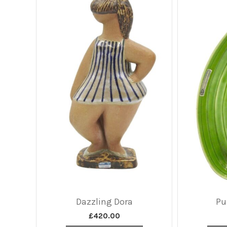
Dazzling Dora
Pu
£
420.00