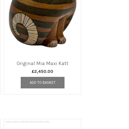
Original Mia Maxi Katt
£
2,450.00
ADD TO BASKET