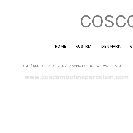
COSCO
HOME
AUSTRIA
DENMARK
G
HOME
/
SUBJECT CATEGORIES
/
SAVANNAH
/ ‘OLD TOWN’ WALL PLAQUE