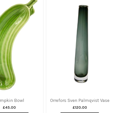
mpkin Bowl
Orrefors Sven Palmqvist Vase
£
45.00
£
120.00