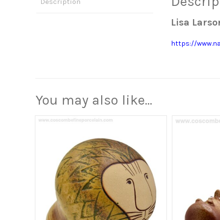
Descrip
Description
Lisa Lars
https://www.n
You may also like…