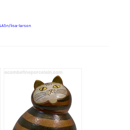
A5n/lisa-larson