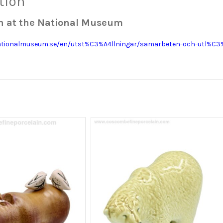
tion
on at the National Museum
ationalmuseum.se/en/utst%C3%A4llningar/samarbeten-och-utl%C3%