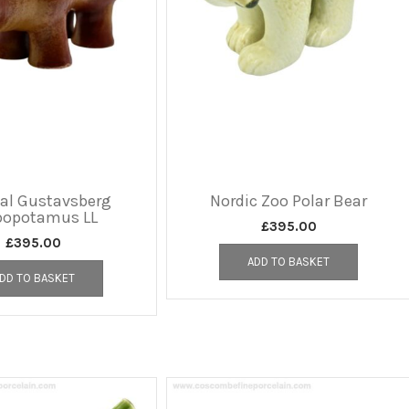
nal Gustavsberg
Nordic Zoo Polar Bear
popotamus LL
£
395.00
£
395.00
ADD TO BASKET
DD TO BASKET