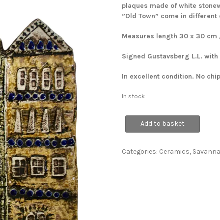
plaques made of white stonewa
”Old Town” come in different
Measures length 30 x 30 cm / 
Signed Gustavsberg L.L. with
In excellent condition. No chi
In stock
'Old
Add to basket
Town'
Wall
Plaque
Categories:
Ceramics
,
Savann
quantity