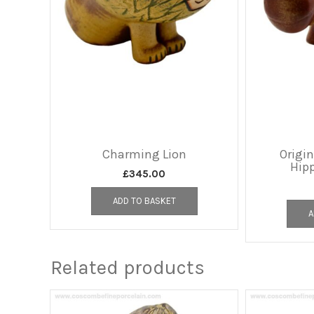
Charming Lion
Origi
Hip
£
345.00
ADD TO BASKET
A
Related products