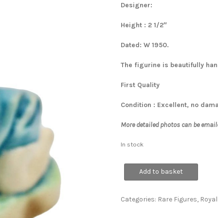
Designer:
Height : 2 1/2″
Dated: W 1950.
The figurine is beautifully h
First Quality
Condition : Excellent, no dam
More detailed photos can be email
In stock
Michael
Add to basket
quantity
Categories:
Rare Figures
,
Royal