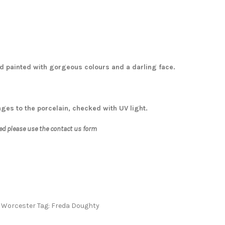
and painted with gorgeous colours and a darling face.
ages to the porcelain, checked with UV light.
ed please use the contact us form
 Worcester
Tag:
Freda Doughty