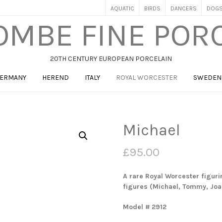
AQUATIC
BIRDS
DANCERS
DOG
MBE FINE POR
20TH CENTURY EUROPEAN PORCELAIN
ERMANY
HEREND
ITALY
ROYAL WORCESTER
SWEDEN
Michael
£
95.00
A rare Royal Worcester figurin
figures (Michael, Tommy, Joa
Model # 2912