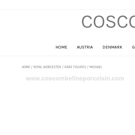
COSCO
HOME
AUSTRIA
DENMARK
G
HOME
/
ROYAL WORCESTER
/
RARE FIGURES
/ MICHAEL