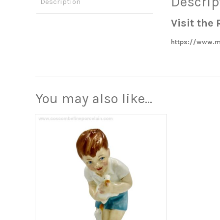
Descrip
Description
Visit th
https://www.m
You may also like…