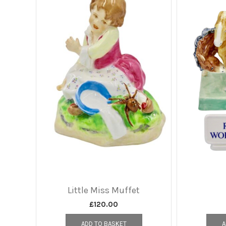
Little Miss Muffet
£
120.00
ADD TO BASKET
A