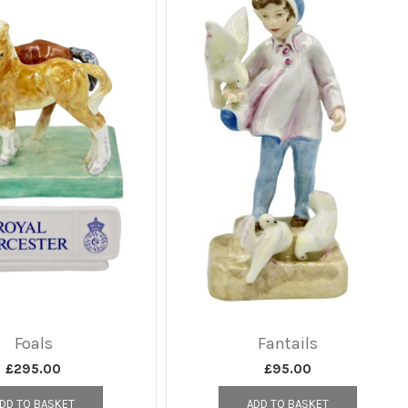
Foals
Fantails
£
295.00
£
95.00
DD TO BASKET
ADD TO BASKET