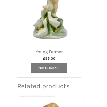
Young Farmer
£
95.00
ADD TO BASKET
Related products