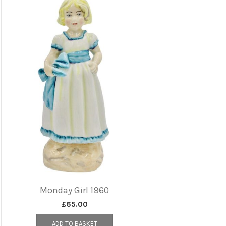
Monday Girl 1960
£
65.00
ADD TO BASKET