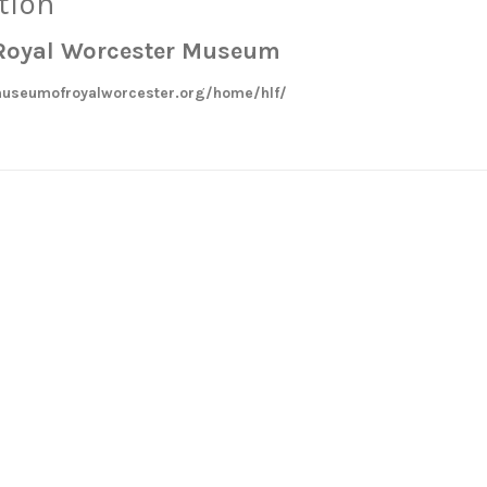
tion
e Royal Worcester Museum
useumofroyalworcester.org/home/hlf/