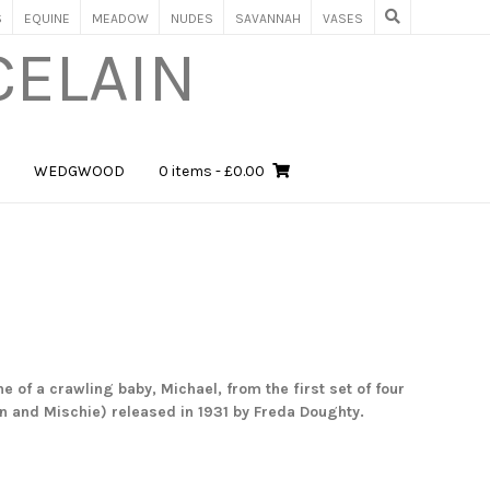
S
EQUINE
MEADOW
NUDES
SAVANNAH
VASES
CELAIN
WEDGWOOD
0 items
- £0.00
e of a crawling baby, Michael, from the first set of four
n and Mischie) released in 1931 by
Freda Doughty.