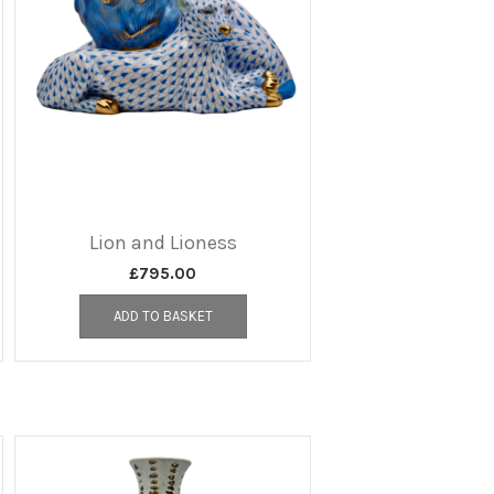
Lion and Lioness
£
795.00
ADD TO BASKET