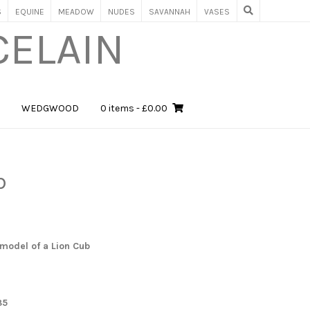
S
EQUINE
MEADOW
NUDES
SAVANNAH
VASES
CELAIN
WEDGWOOD
0 items
- £0.00
b
model of a Lion Cub
85