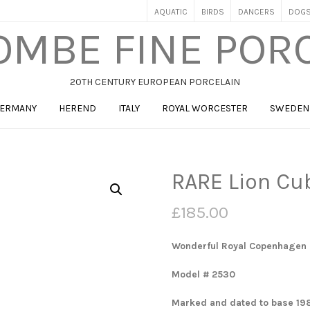
AQUATIC
BIRDS
DANCERS
DOG
MBE FINE POR
20TH CENTURY EUROPEAN PORCELAIN
ERMANY
HEREND
ITALY
ROYAL WORCESTER
SWEDEN
RARE Lion Cu
£
185.00
Wonderful Royal Copenhagen 
Model # 2530
Marked and dated to base 19