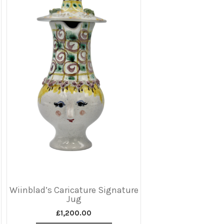
Wiinblad’s Caricature Signature
Jug
£
1,200.00