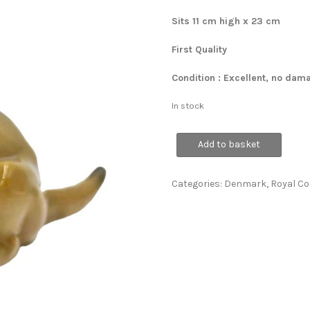
Sits 11 cm high x 23 cm
First Quality
Condition : Excellent, no dam
In stock
RARE
Add to basket
Lion
Cub
quantity
Categories:
Denmark
,
Royal C