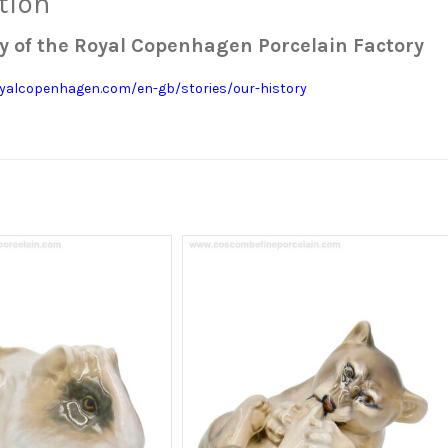
tion
y of the Royal Copenhagen Porcelain Factory
yalcopenhagen.com/en-gb/stories/our-history