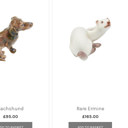
Dachshund
Rare Ermine
£
95.00
£
165.00
DD TO BASKET
ADD TO BASKET