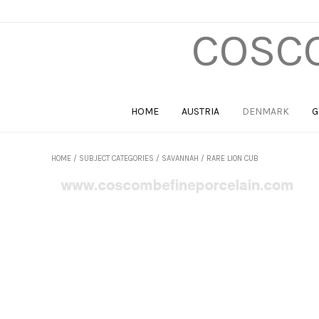
COSCO
HOME
AUSTRIA
DENMARK
G
HOME
/
SUBJECT CATEGORIES
/
SAVANNAH
/ RARE LION CUB