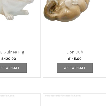
E Guinea Pig
Lion Cub
£
420.00
£
145.00
DD TO BASKET
ADD TO BASKET