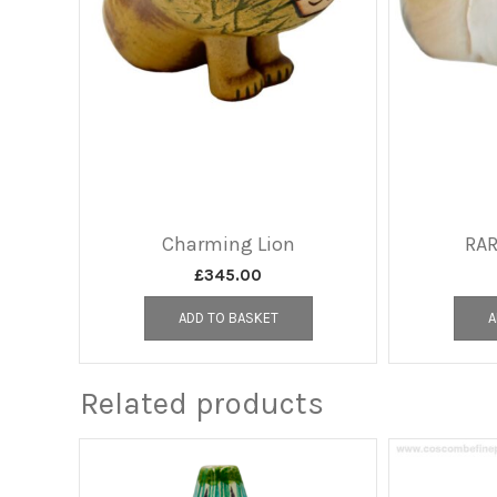
Charming Lion
RAR
£
345.00
ADD TO BASKET
A
Related products