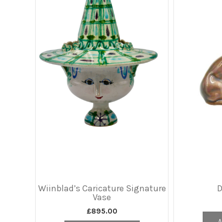
Wiinblad’s Caricature Signature
Vase
£
895.00
A