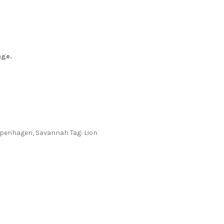
age.
openhagen
,
Savannah
Tag:
Lion