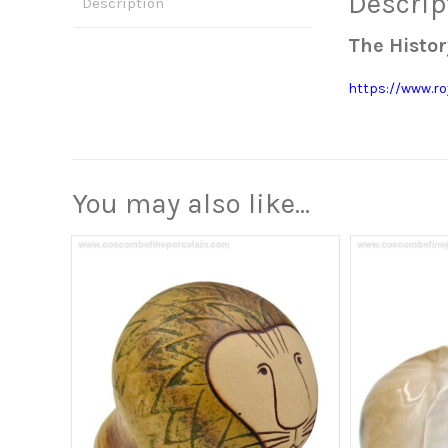
Descrip
Description
The Histor
https://www.ro
You may also like…