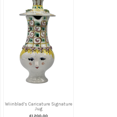
Wiinblad’s Caricature Signature
Jug
£
1,200.00