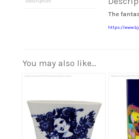
Descrip
Description
The fantas
https://www.b
You may also like…