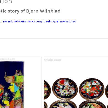
tion
tic story of Bjørn Wiinblad
jornwiinblad-denmark.com/meet-bjoern-wiinblad