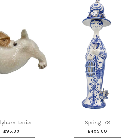
lyham Terrier
Spring ’78
£
95.00
£
495.00