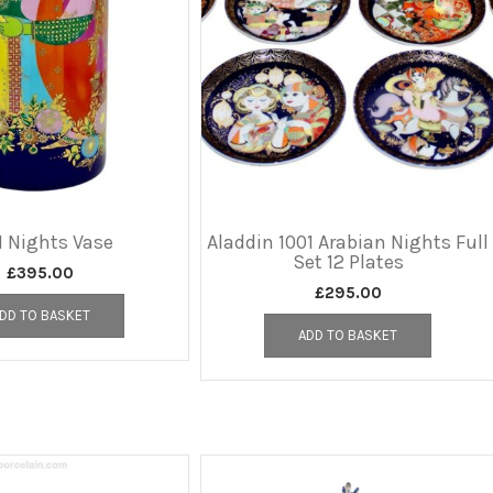
1 Nights Vase
Aladdin 1001 Arabian Nights Full
Set 12 Plates
£
395.00
£
295.00
DD TO BASKET
ADD TO BASKET