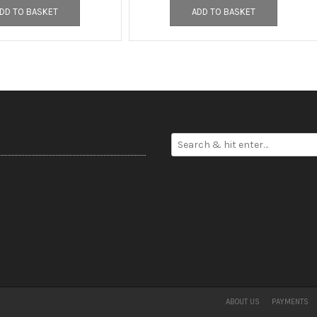
DD TO BASKET
ADD TO BASKET
ABOUT US
PAYMENTS