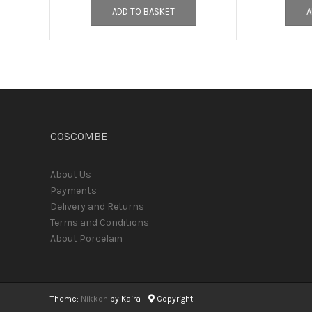
ADD TO BASKET
A
COSCOMBE
About Us
Payments
Delivery and Returns
Terms and Conditions
About Porcelain
Theme:
Nikkon
by Kaira
Copyright