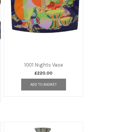
1001 Nights Vase
£
220.00
ADD TO BASKET