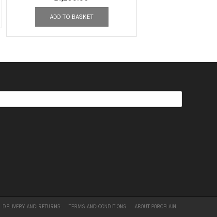
ADD TO BASKET
DELIVERY AND RETURNS
TERMS AND CONDITIONS
ABOUT PORCELAIN