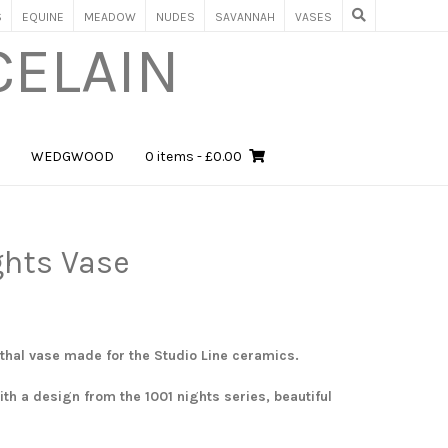
S
EQUINE
MEADOW
NUDES
SAVANNAH
VASES
CELAIN
WEDGWOOD
0 items
- £0.00
ghts Vase
thal vase made for the Studio Line ceramics.
th a design from the 1001 nights series, beautiful