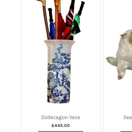
Dodecagon Vase
Sea
£
445.00