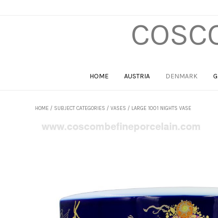
COSCO
HOME
AUSTRIA
DENMARK
G
HOME
/
SUBJECT CATEGORIES
/
VASES
/ LARGE 1001 NIGHTS VASE