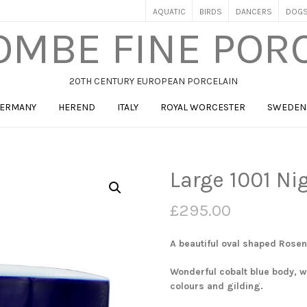
AQUATIC
BIRDS
DANCERS
DOG
MBE FINE POR
20TH CENTURY EUROPEAN PORCELAIN
ERMANY
HEREND
ITALY
ROYAL WORCESTER
SWEDEN
Large 1001 Ni
£
295.00
A beautiful oval shaped Rosen
Wonderful cobalt blue body, wi
colours and gilding.