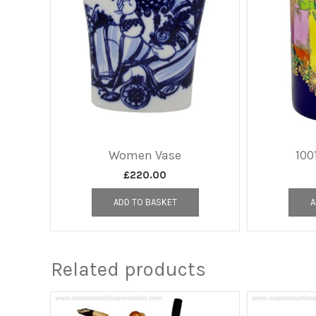
Women Vase
100
£
220.00
ADD TO BASKET
A
Related products