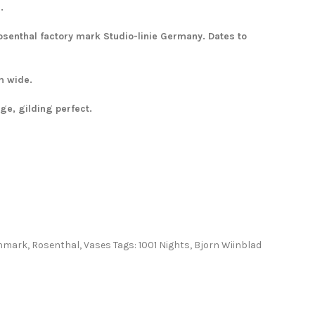
.
senthal factory mark Studio-linie Germany. Dates to
m wide.
e, gilding perfect.
nmark
,
Rosenthal
,
Vases
Tags:
1001 Nights
,
Bjorn Wiinblad