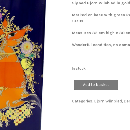
Signed Bjorn Wiinblad in gold
Marked on base with green Ro
1970s.
Measures 33 cm high x 30 c
Wonderful condition, no damag
In stock
Large
Add to basket
1001
Nights
Vase
Categories:
Bjorn Wiinblad
,
De
quantity