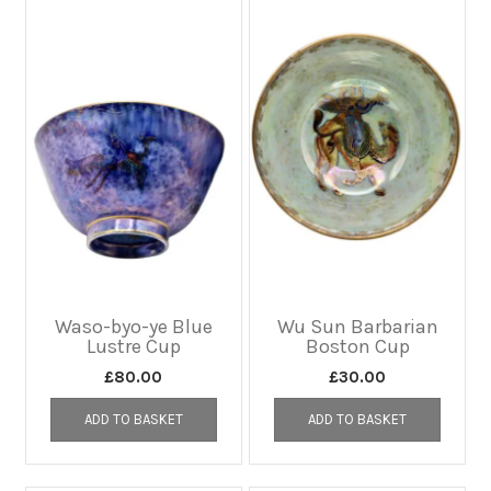
Waso-byo-ye Blue
Wu Sun Barbarian
Lustre Cup
Boston Cup
£
80.00
£
30.00
ADD TO BASKET
ADD TO BASKET