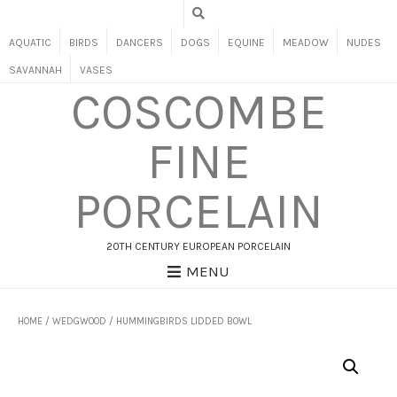
AQUATIC
BIRDS
DANCERS
DOGS
EQUINE
MEADOW
NUDES
SAVANNAH
VASES
COSCOMBE
FINE
PORCELAIN
20TH CENTURY EUROPEAN PORCELAIN
MENU
HOME
/
WEDGWOOD
/ HUMMINGBIRDS LIDDED BOWL