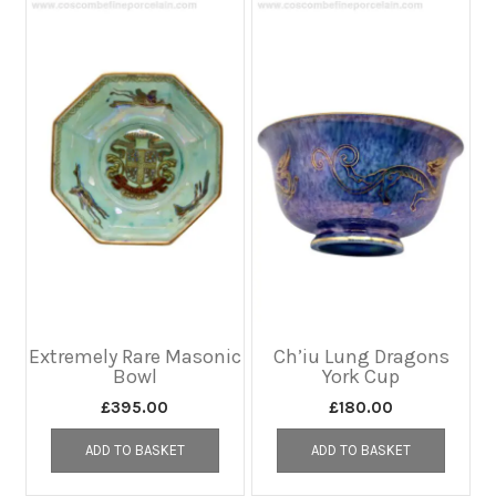
Extremely Rare Masonic
Ch’iu Lung Dragons
Bowl
York Cup
£
395.00
£
180.00
ADD TO BASKET
ADD TO BASKET