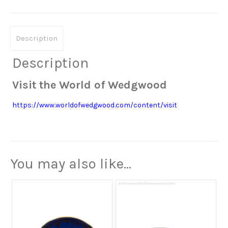
Description
Description
Visit the World of Wedgwood
https://www.worldofwedgwood.com/content/visit
You may also like…