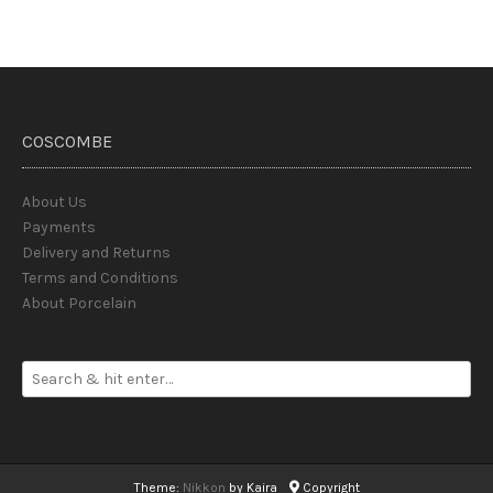
COSCOMBE
About Us
Payments
Delivery and Returns
Terms and Conditions
About Porcelain
Theme:
Nikkon
by Kaira
Copyright