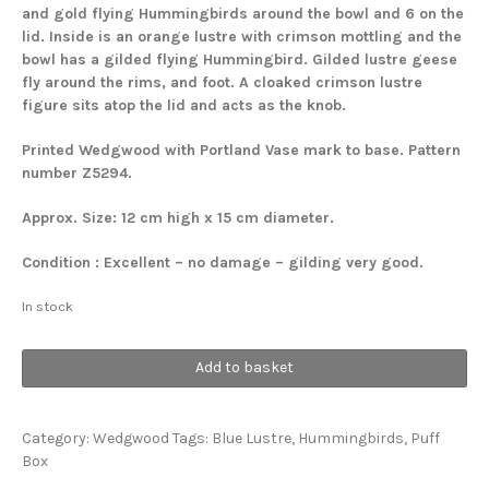
and gold flying Hummingbirds around the bowl and 6 on the
lid. Inside is an orange lustre with crimson mottling and the
bowl has a gilded flying Hummingbird. Gilded lustre geese
fly around the rims, and foot. A cloaked crimson lustre
figure sits atop the lid and acts as the knob.
Printed Wedgwood with Portland Vase mark to base.
Pattern
number Z5294.
Approx. Size: 12 cm high x 15 cm diameter.
Condition : Excellent – no damage – gilding very good.
In stock
Hummingbirds
Add to basket
Lidded
Bowl
quantity
Category:
Wedgwood
Tags:
Blue Lustre
,
Hummingbirds
,
Puff
Box