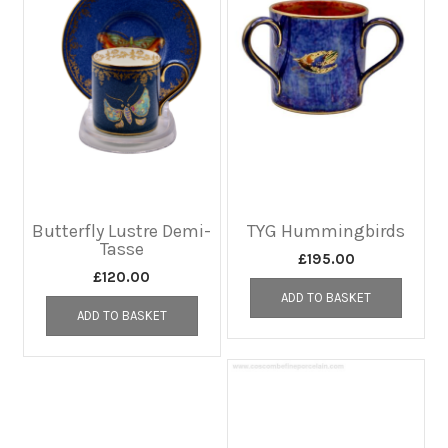
Butterfly Lustre Demi-
TYG Hummingbirds
Tasse
£
195.00
£
120.00
ADD TO BASKET
ADD TO BASKET