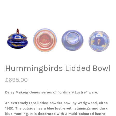
Hummingbirds Lidded Bowl
£
695.00
Daisy Makeig-Jones series of “ordinary Lustre” ware.
An extremely rare lidded powder bowl by Wedgwood, circa
1920. The outside has a blue lustre with stainings and dark
blue mottling. It is decorated with 3 multi-coloured lustre