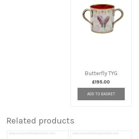
Butterfly TYG
£
195.00
ADD TO BASKET
Related products