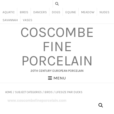
AQUATIC
BIRDS
DANCERS
DOGS
EQUINE
MEADOW
NUDES
SAVANNAH
VASES
COSCOMBE
FINE
PORCELAIN
20TH CENTURY EUROPEAN PORCELAIN
MENU
HOME
/
SUBJECT CATEGORIES
/
BIRDS
/ LIFESIZE PAIR DUCKS