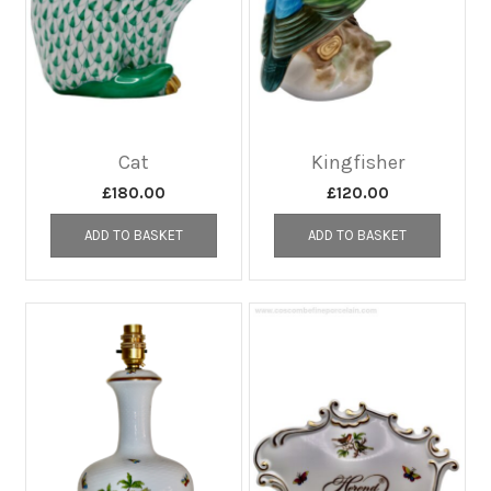
Cat
Kingfisher
£
180.00
£
120.00
ADD TO BASKET
ADD TO BASKET