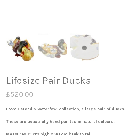
Lifesize Pair Ducks
£
520.00
From Herend’s Waterfowl collection, a large pair of ducks.
These are beautifully hand painted in natural colours.
Measures 15 cm high x 30 cm beak to tail.