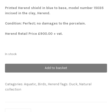
Printed Herend shield in blue to base, model number 15035
incised in the clay, Herend.
Condition: Perfect; no damages to the porcelain.
Herend Retail Price £900.00 + vat.
In stock
Lifesize
Add to basket
Pair
Ducks
quantity
Categories:
Aquatic
,
Birds
,
Herend
Tags:
Duck
,
Natural
collection