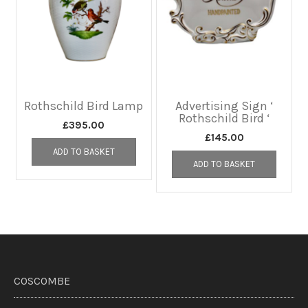
Rothschild Bird Lamp
Advertising Sign ‘
Rothschild Bird ‘
£
395.00
£
145.00
ADD TO BASKET
ADD TO BASKET
COSCOMBE