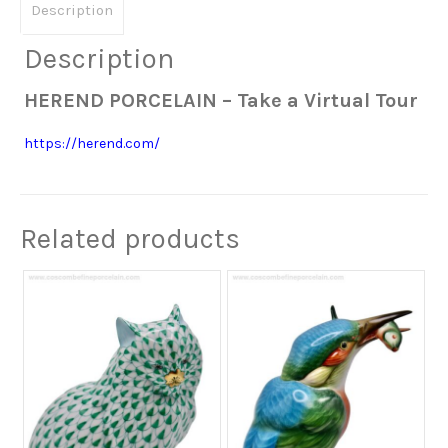
Description
Description
HEREND PORCELAIN – Take a Virtual Tour
https://herend.com/
Related products