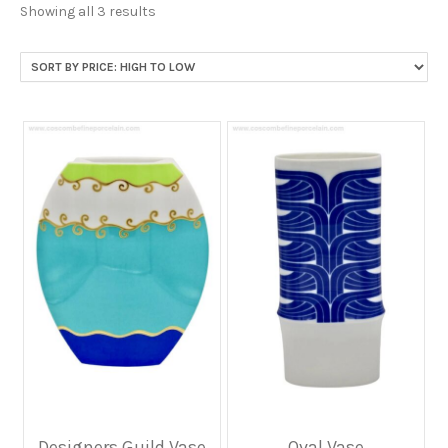
Sorted
Showing all 3 results
by
price:
high
to
low
Designers Guild Vase
Oval Vase