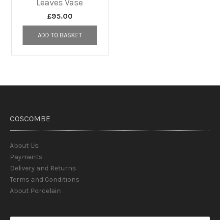
Leaves Vase
£
95.00
ADD TO BASKET
COSCOMBE
About Us
Payments
Delivery and Returns
Terms and Conditions
About Porcelain