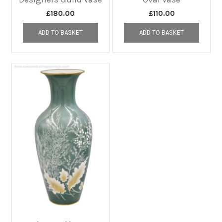
£
180.00
£
110.00
ADD TO BASKET
ADD TO BASKET