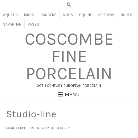
AQUATIC
BIRDS
DANCERS
DOGS
EQUINE
MEADOW
NUDES
SAVANNAH
VASES
COSCOMBE
FINE
PORCELAIN
20TH CENTURY EUROPEAN PORCELAIN
MENU
Studio-line
HOME
/ PRODUCTS TAGGED “STUDIO-LINE”