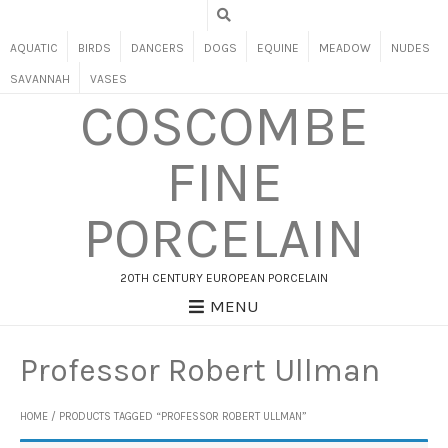
AQUATIC
BIRDS
DANCERS
DOGS
EQUINE
MEADOW
NUDES
SAVANNAH
VASES
COSCOMBE
FINE
PORCELAIN
20TH CENTURY EUROPEAN PORCELAIN
MENU
Professor Robert Ullman
HOME
/ PRODUCTS TAGGED “PROFESSOR ROBERT ULLMAN”