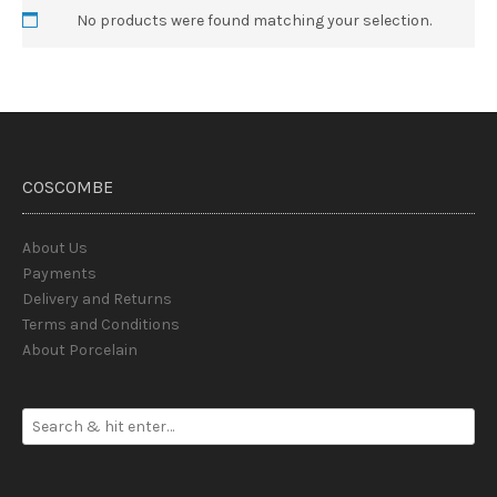
No products were found matching your selection.
COSCOMBE
About Us
Payments
Delivery and Returns
Terms and Conditions
About Porcelain