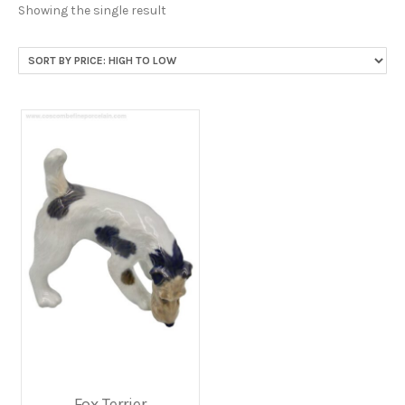
Showing the single result
Fox Terrier