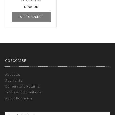
£
165.00
ADD TO BASKET
COSCOMBE
About Us
Payments
Delivery and Returns
Terms and Conditions
About Porcelain