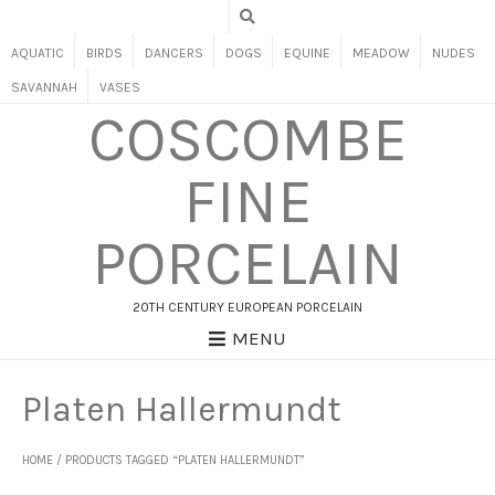
AQUATIC
BIRDS
DANCERS
DOGS
EQUINE
MEADOW
NUDES
SAVANNAH
VASES
COSCOMBE
FINE
PORCELAIN
20TH CENTURY EUROPEAN PORCELAIN
MENU
Platen Hallermundt
HOME
/ PRODUCTS TAGGED “PLATEN HALLERMUNDT”