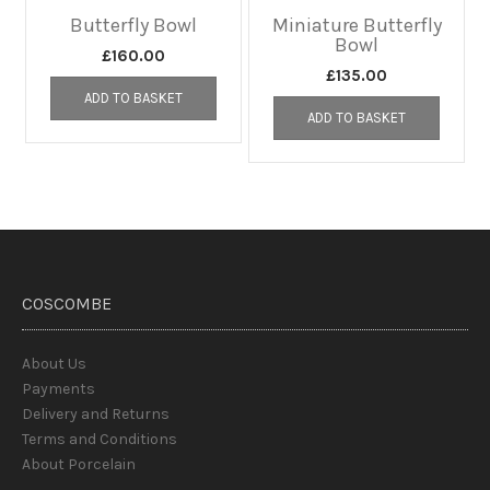
Butterfly Bowl
Miniature Butterfly
Bowl
£
160.00
£
135.00
ADD TO BASKET
ADD TO BASKET
COSCOMBE
About Us
Payments
Delivery and Returns
Terms and Conditions
About Porcelain