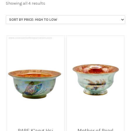
Sorted
Showing all 4 results
by
price:
high
to
low
RARE K’ang Hsi
Mother of Pearl