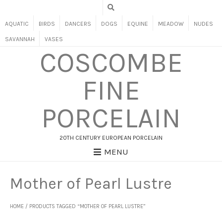
AQUATIC
BIRDS
DANCERS
DOGS
EQUINE
MEADOW
NUDES
SAVANNAH
VASES
COSCOMBE
FINE
PORCELAIN
20TH CENTURY EUROPEAN PORCELAIN
MENU
Mother of Pearl Lustre
HOME
/ PRODUCTS TAGGED “MOTHER OF PEARL LUSTRE”