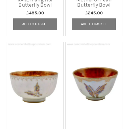
Butterfly Bowl
Butterfly Bowl
£
495.00
£
245.00
ADD TO BASKET
ADD TO BASKET