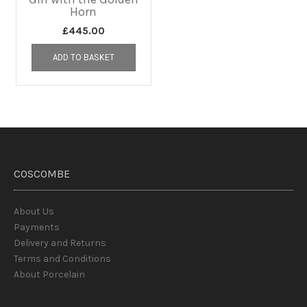
Horn
£
445.00
ADD TO BASKET
COSCOMBE
About Us
Payments
Delivery and Returns
Terms and Conditions
About Porcelain