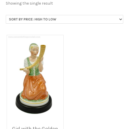
Showing the single result
Girl with the Golden