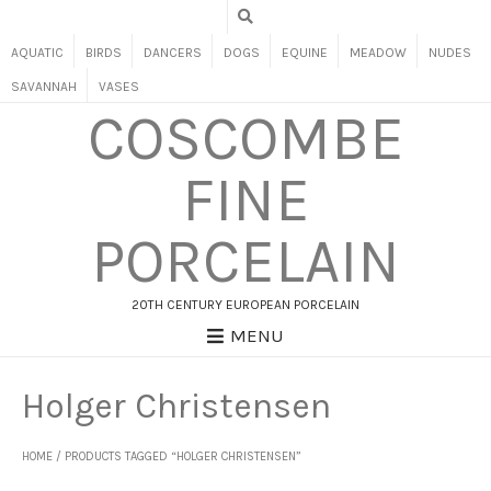
AQUATIC
BIRDS
DANCERS
DOGS
EQUINE
MEADOW
NUDES
SAVANNAH
VASES
COSCOMBE
FINE
PORCELAIN
20TH CENTURY EUROPEAN PORCELAIN
MENU
Holger Christensen
HOME
/ PRODUCTS TAGGED “HOLGER CHRISTENSEN”