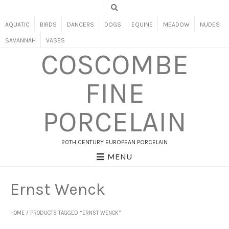
AQUATIC
BIRDS
DANCERS
DOGS
EQUINE
MEADOW
NUDES
SAVANNAH
VASES
COSCOMBE
FINE
PORCELAIN
20TH CENTURY EUROPEAN PORCELAIN
MENU
Ernst Wenck
HOME
/ PRODUCTS TAGGED “ERNST WENCK”