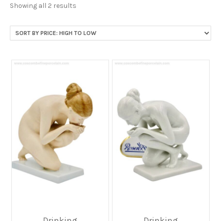
Sorted
Showing all 2 results
by
price:
high
to
low
Drinking
Drinking