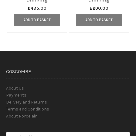
£
495.00
£
230.00
ADD TO BASKET
ADD TO BASKET
COSCOMBE
About Us
Payments
Delivery and Returns
Terms and Conditions
About Porcelain