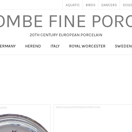
AQUATIC
BIRDS
DANCERS
DOG
MBE FINE POR
20TH CENTURY EUROPEAN PORCELAIN
ERMANY
HEREND
ITALY
ROYAL WORCESTER
SWEDEN