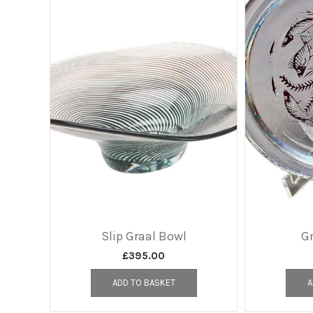
Slip Graal Bowl
Gr
£
395.00
ADD TO BASKET
A