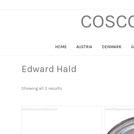
COSCO
HOME
AUSTRIA
DENMARK
G
Edward Hald
Sorted
Showing all 3 results
by
price:
high
to
low