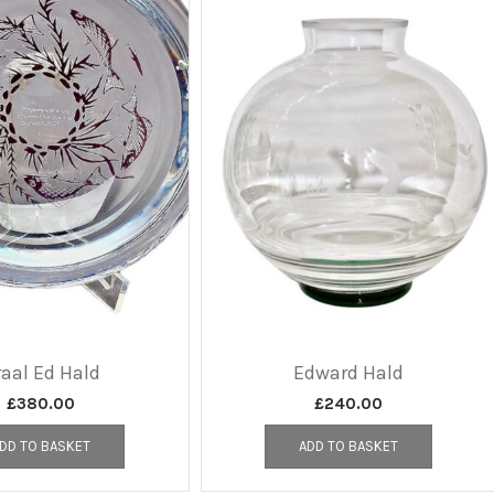
aal Ed Hald
Edward Hald
£
380.00
£
240.00
DD TO BASKET
ADD TO BASKET