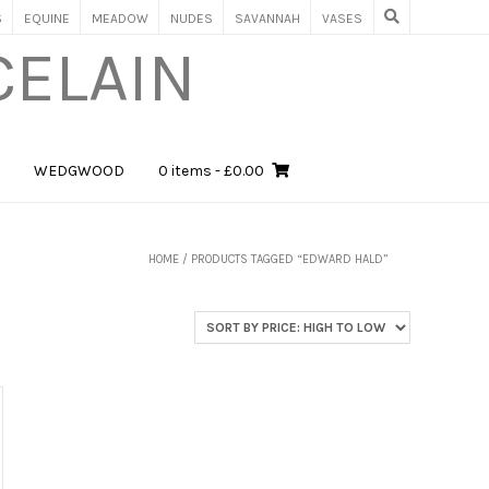
S
EQUINE
MEADOW
NUDES
SAVANNAH
VASES
CELAIN
WEDGWOOD
0 items
- £0.00
HOME
/ PRODUCTS TAGGED “EDWARD HALD”