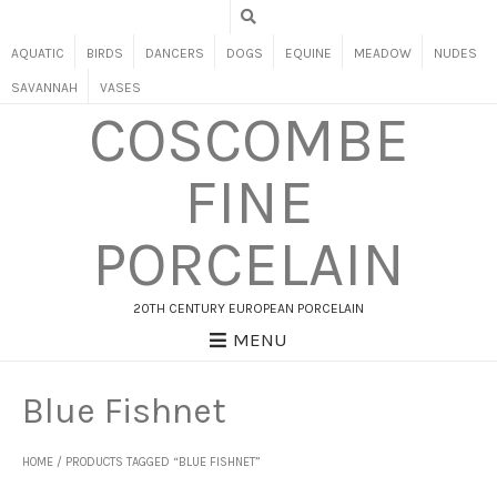
AQUATIC
BIRDS
DANCERS
DOGS
EQUINE
MEADOW
NUDES
SAVANNAH
VASES
COSCOMBE
FINE
PORCELAIN
20TH CENTURY EUROPEAN PORCELAIN
MENU
Blue Fishnet
HOME
/ PRODUCTS TAGGED “BLUE FISHNET”