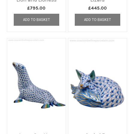
£
795.00
£
445.00
ADD TO BASKET
ADD TO BASKET