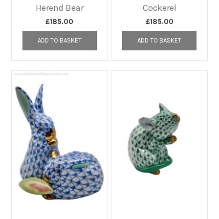
Herend Bear
Cockerel
£
185.00
£
185.00
ADD TO BASKET
ADD TO BASKET