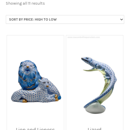
Sorted
Showing all 11 results
by
price:
high
to
low
Lion and Lioness
Lizard