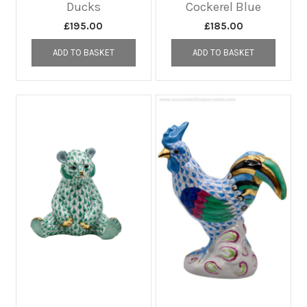
Ducks
Cockerel Blue
£
195.00
£
185.00
ADD TO BASKET
ADD TO BASKET