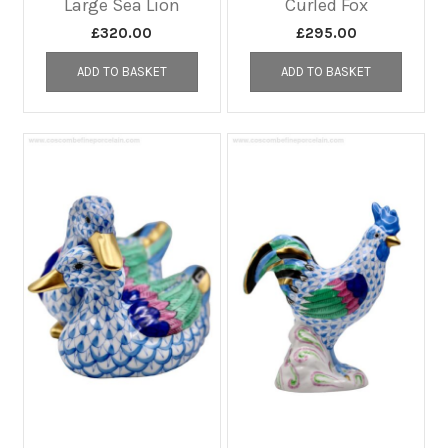
Large Sea Lion
Curled Fox
£
320.00
£
295.00
ADD TO BASKET
ADD TO BASKET