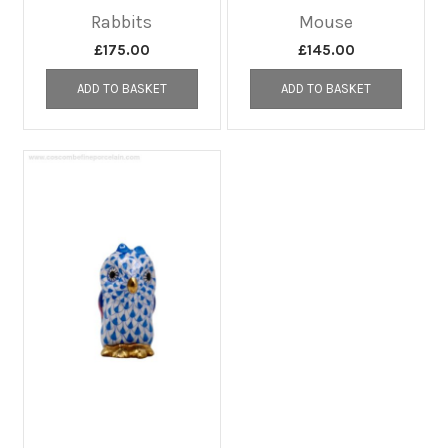
Rabbits
Mouse
£
175.00
£
145.00
ADD TO BASKET
ADD TO BASKET