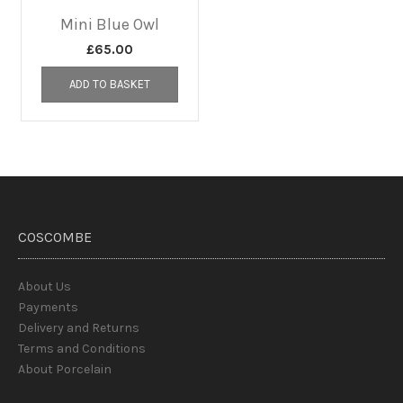
Mini Blue Owl
£
65.00
ADD TO BASKET
COSCOMBE
About Us
Payments
Delivery and Returns
Terms and Conditions
About Porcelain